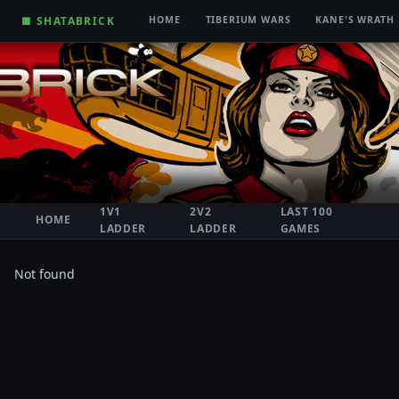
■ SHATABRICK
HOME
TIBERIUM WARS
KANE'S WRATH
1V1
2V2
LAST 100
HOME
LADDER
LADDER
GAMES
Not found