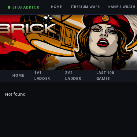
■ SHATABRICK
HOME
TIBERIUM WARS
KANE'S WRATH
1V1
2V2
LAST 100
HOME
LADDER
LADDER
GAMES
Not found