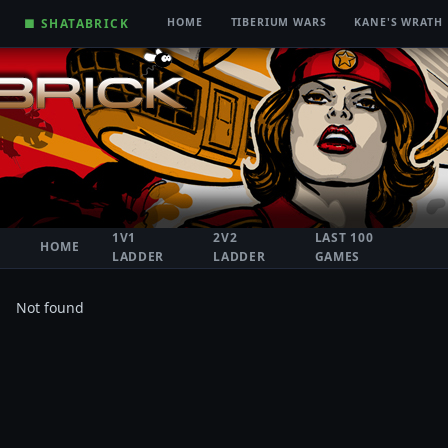
■ SHATABRICK
HOME
TIBERIUM WARS
KANE'S WRATH
1V1
2V2
LAST 100
HOME
LADDER
LADDER
GAMES
Not found