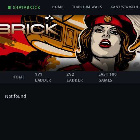
■ SHATABRICK
HOME
TIBERIUM WARS
KANE'S WRATH
1V1
2V2
LAST 100
HOME
LADDER
LADDER
GAMES
Not found