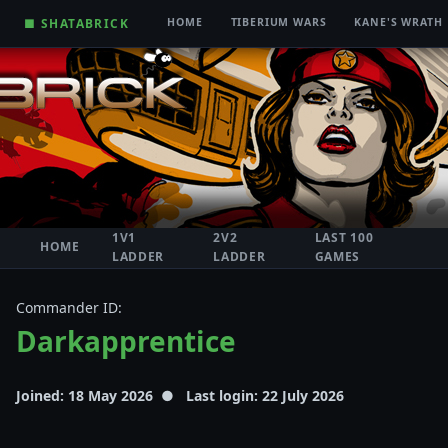
■ SHATABRICK
HOME
TIBERIUM WARS
KANE'S WRATH
1V1
2V2
LAST 100
HOME
LADDER
LADDER
GAMES
Commander ID:
Darkapprentice
Joined: 18 May 2026 ● Last login: 22 July 2026