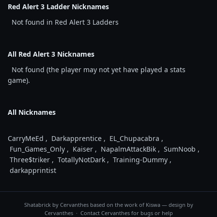
Red Alert 3 Ladder Nicknames
Not found in Red Alert 3 Ladders
All Red Alert 3 Nicknames
Not found (the player may not yet have played a stats
game).
All Nicknames
CarryMeEd
,
Darkapprentice
,
EL_Chupacabra
,
Fun_Games_Only
,
Kaiser
,
NapalmAttackBik
,
SumNoob
,
Three$triker
,
TotallyNotDark
,
Training-Dummy
,
darkapprintist
Shatabrick by
Cervanthes
based on the work of Kiswa — design by
Cervanthes · Contact
Cervanthes
for bugs or help