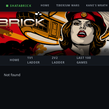
■ SHATABRICK
HOME
TIBERIUM WARS
KANE'S WRATH
1V1
2V2
LAST 100
HOME
LADDER
LADDER
GAMES
Not found