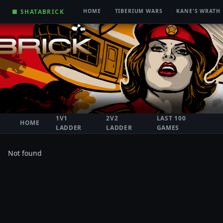
■ SHATABRICK
HOME
TIBERIUM WARS
KANE'S WRATH
1V1
2V2
LAST 100
HOME
LADDER
LADDER
GAMES
Not found