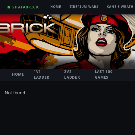
■ SHATABRICK
HOME
TIBERIUM WARS
KANE'S WRATH
1V1
2V2
LAST 100
HOME
LADDER
LADDER
GAMES
Not found