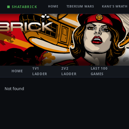
■ SHATABRICK
HOME
TIBERIUM WARS
KANE'S WRATH
1V1
2V2
LAST 100
HOME
LADDER
LADDER
GAMES
Not found