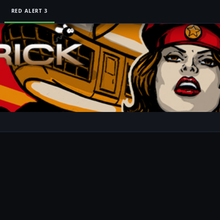
RED ALERT 3