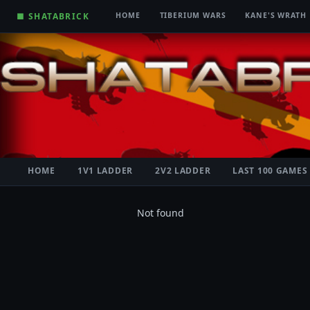
■ SHATABRICK
HOME
TIBERIUM WARS
KANE'S WRATH
HOME
1V1 LADDER
2V2 LADDER
LAST 100 GAMES
Not found