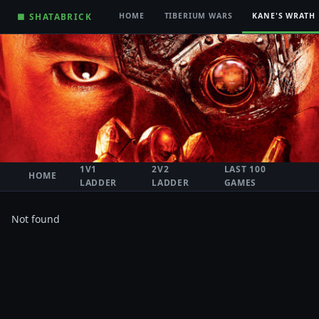
■ SHATABRICK
HOME
TIBERIUM WARS
KANE'S WRATH
1V1
2V2
LAST 100
HOME
LADDER
LADDER
GAMES
Not found