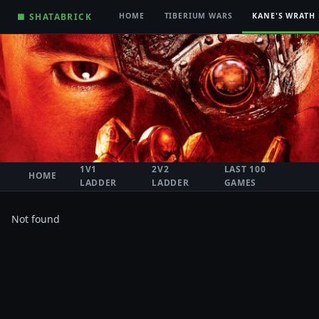
■ SHATABRICK
HOME
TIBERIUM WARS
KANE'S WRATH
1V1
2V2
LAST 100
HOME
LADDER
LADDER
GAMES
Not found