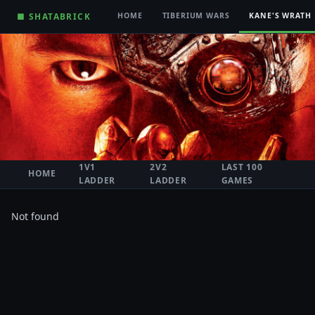
■ SHATABRICK
HOME
TIBERIUM WARS
KANE'S WRATH
1V1
2V2
LAST 100
HOME
LADDER
LADDER
GAMES
Not found