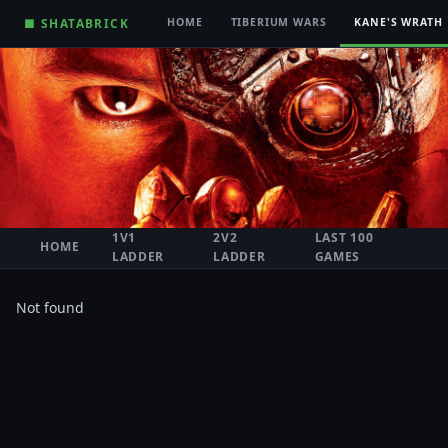
■ SHATABRICK
HOME
TIBERIUM WARS
KANE'S WRATH
1V1
2V2
LAST 100
HOME
LADDER
LADDER
GAMES
Not found