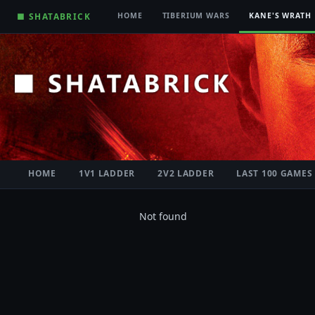
■ SHATABRICK
HOME
TIBERIUM WARS
KANE'S WRATH
HOME
1V1 LADDER
2V2 LADDER
LAST 100 GAMES
Not found