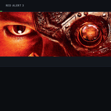
RED ALERT 3