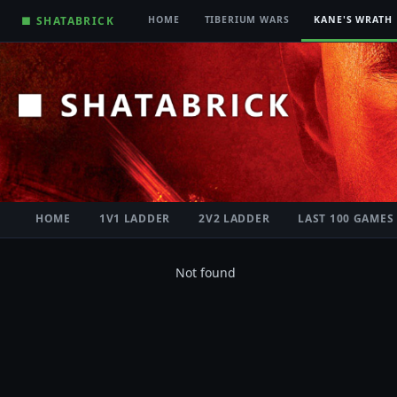
■ SHATABRICK
HOME
TIBERIUM WARS
KANE'S WRATH
HOME
1V1 LADDER
2V2 LADDER
LAST 100 GAMES
Not found