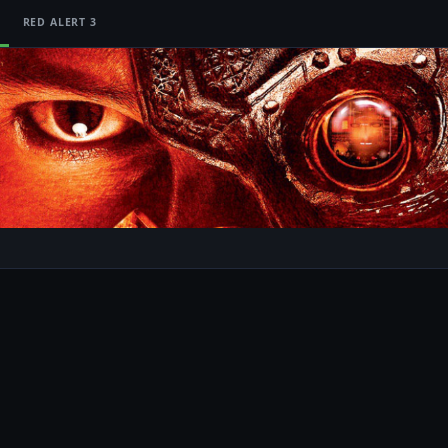
RED ALERT 3