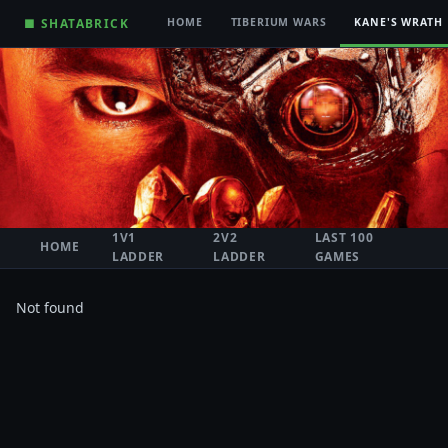
■ SHATABRICK
HOME
TIBERIUM WARS
KANE'S WRATH
1V1
2V2
LAST 100
HOME
LADDER
LADDER
GAMES
Not found