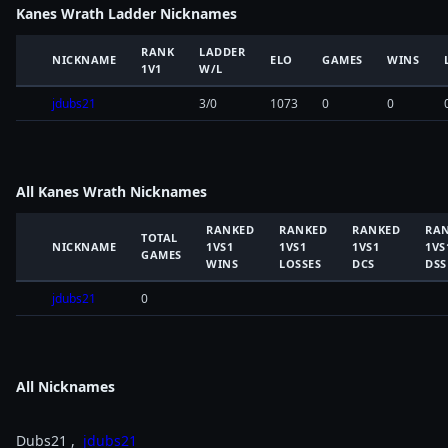
Kanes Wrath Ladder Nicknames
RANK
LADDER
NICKNAME
ELO
GAMES
WINS
1V1
W/L
jdubs21
3/0
1073
0
0
All Kanes Wrath Nicknames
RANKED
RANKED
RANKED
RA
TOTAL
NICKNAME
1VS1
1VS1
1VS1
1VS
GAMES
WINS
LOSSES
DCS
DSS
jdubs21
0
All Nicknames
Dubs21 ,
jdubs21