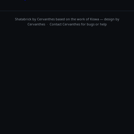
Shatabrick by
Cervanthes
based on the work of Kiswa — design by
Cervanthes · Contact
Cervanthes
for bugs or help