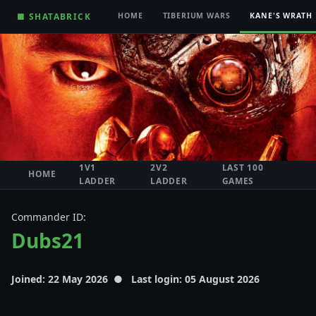
■ SHATABRICK
HOME
TIBERIUM WARS
KANE'S WRATH
1V1
2V2
LAST 100
HOME
LADDER
LADDER
GAMES
Commander ID:
Dubs21
Joined: 22 May 2026 ● Last login: 05 August 2026