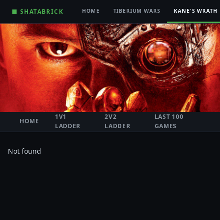
■ SHATABRICK
HOME
TIBERIUM WARS
KANE'S WRATH
1V1
2V2
LAST 100
HOME
LADDER
LADDER
GAMES
Not found