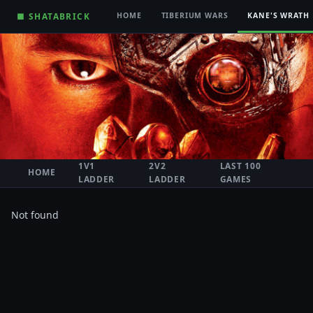
■ SHATABRICK
HOME
TIBERIUM WARS
KANE'S WRATH
1V1
2V2
LAST 100
HOME
LADDER
LADDER
GAMES
Not found