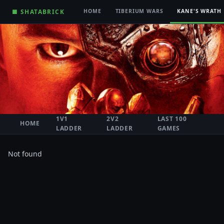
■ SHATABRICK
HOME
TIBERIUM WARS
KANE'S WRATH
1V1
2V2
LAST 100
HOME
LADDER
LADDER
GAMES
Not found