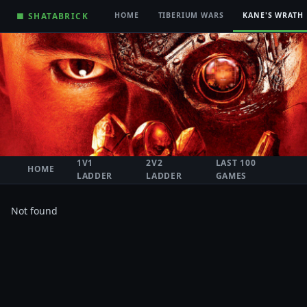
■ SHATABRICK
HOME
TIBERIUM WARS
KANE'S WRATH
1V1
2V2
LAST 100
HOME
LADDER
LADDER
GAMES
Not found