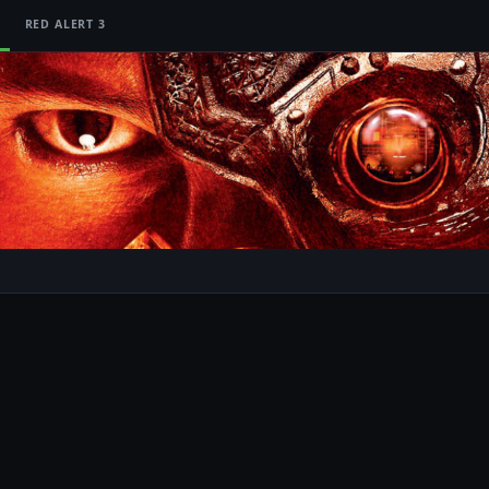
RED ALERT 3