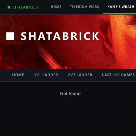
■ SHATABRICK
HOME
TIBERIUM WARS
KANE'S WRATH
HOME
1V1 LADDER
2V2 LADDER
LAST 100 GAMES
Not found