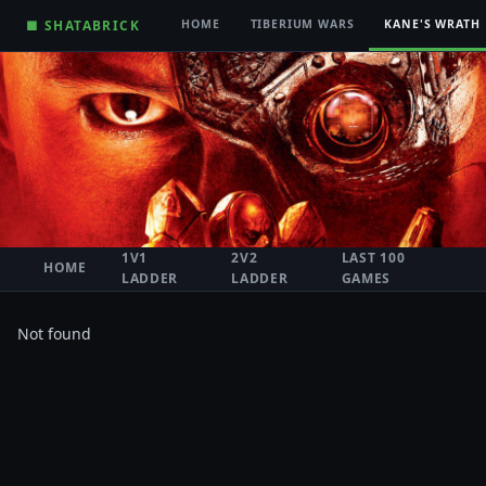
■ SHATABRICK
HOME
TIBERIUM WARS
KANE'S WRATH
1V1
2V2
LAST 100
HOME
LADDER
LADDER
GAMES
Not found