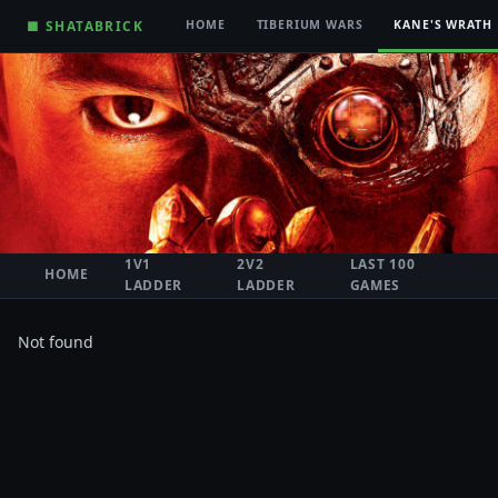
■ SHATABRICK
HOME
TIBERIUM WARS
KANE'S WRATH
1V1
2V2
LAST 100
HOME
LADDER
LADDER
GAMES
Not found