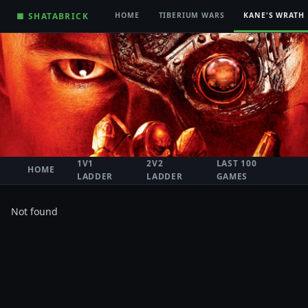
■ SHATABRICK
HOME
TIBERIUM WARS
KANE'S WRATH
1V1
2V2
LAST 100
HOME
LADDER
LADDER
GAMES
Not found