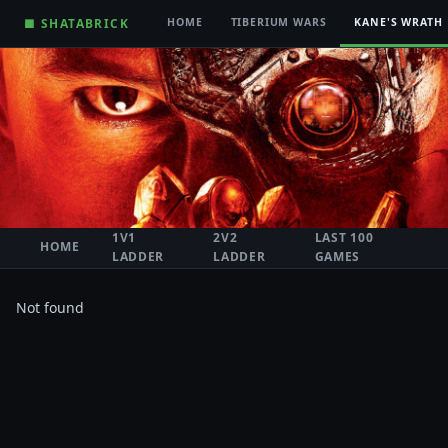
■ SHATABRICK
HOME
TIBERIUM WARS
KANE'S WRATH
1V1
2V2
LAST 100
HOME
LADDER
LADDER
GAMES
Not found