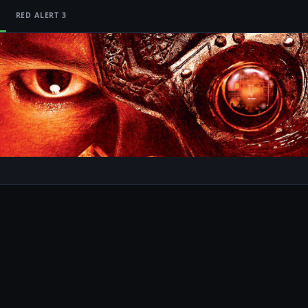
RED ALERT 3