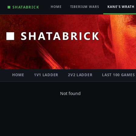
■ SHATABRICK
HOME
TIBERIUM WARS
KANE'S WRATH
HOME
1V1 LADDER
2V2 LADDER
LAST 100 GAMES
Not found