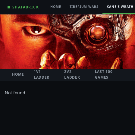
■ SHATABRICK
HOME
TIBERIUM WARS
KANE'S WRATH
1V1
2V2
LAST 100
HOME
LADDER
LADDER
GAMES
Not found