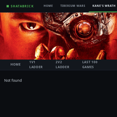
■ SHATABRICK
HOME
TIBERIUM WARS
KANE'S WRATH
1V1
2V2
LAST 100
HOME
LADDER
LADDER
GAMES
Not found