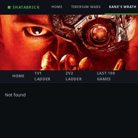
■ SHATABRICK
HOME
TIBERIUM WARS
KANE'S WRATH
1V1
2V2
LAST 100
HOME
LADDER
LADDER
GAMES
Not found