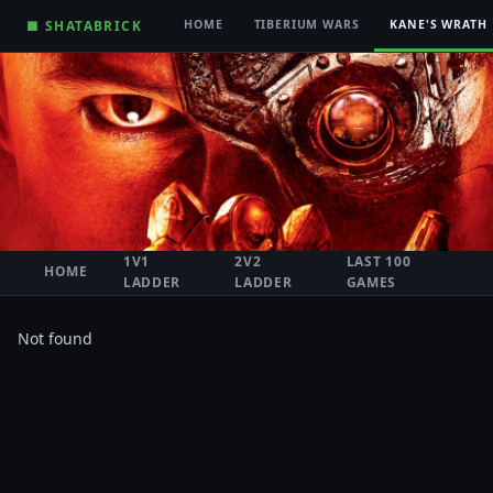
■ SHATABRICK
HOME
TIBERIUM WARS
KANE'S WRATH
1V1
2V2
LAST 100
HOME
LADDER
LADDER
GAMES
Not found