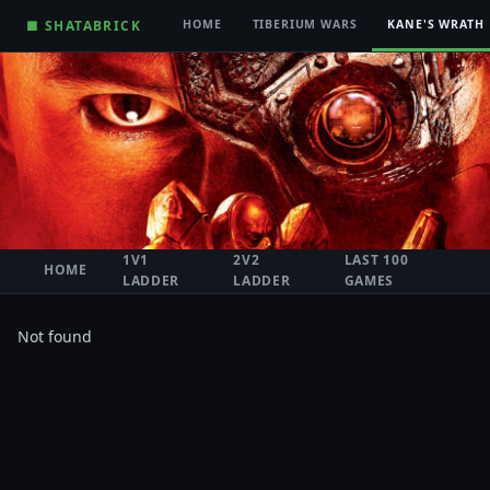
■ SHATABRICK
HOME
TIBERIUM WARS
KANE'S WRATH
1V1
2V2
LAST 100
HOME
LADDER
LADDER
GAMES
Not found