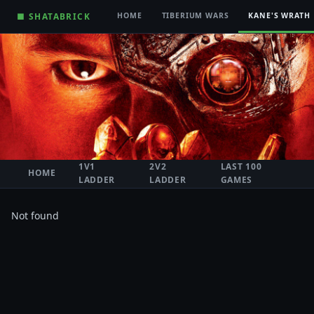
■ SHATABRICK
HOME
TIBERIUM WARS
KANE'S WRATH
1V1
2V2
LAST 100
HOME
LADDER
LADDER
GAMES
Not found