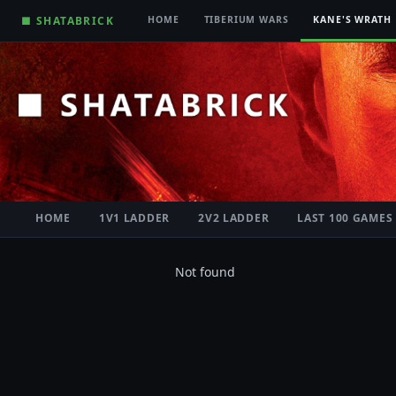
■ SHATABRICK
HOME
TIBERIUM WARS
KANE'S WRATH
HOME
1V1 LADDER
2V2 LADDER
LAST 100 GAMES
Not found