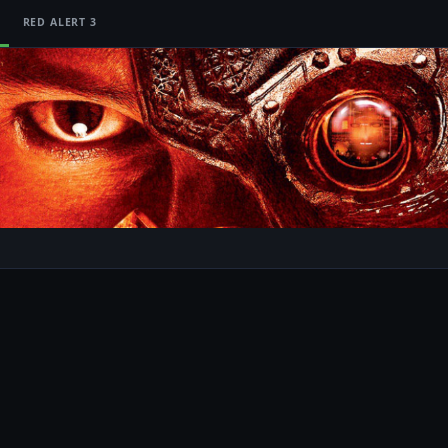
RED ALERT 3