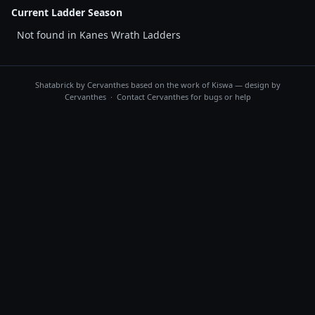
Current Ladder Season
Not found in Kanes Wrath Ladders
Shatabrick by
Cervanthes
based on the work of Kiswa — design by
Cervanthes · Contact
Cervanthes
for bugs or help