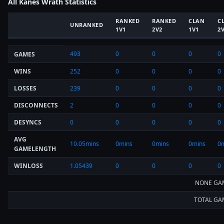
All Kanes Wrath Statistics
RANKED
RANKED
CLAN
C
UNRANKED
1V1
2V2
1V1
2
493
0
0
0
0
GAMES
WINS
252
0
0
0
0
LOSSES
239
0
0
0
0
DISCONNECTS
2
0
0
0
0
DESYNCS
0
0
0
0
0
AVG
10.05mins
0mins
0mins
0mins
0
GAMELENGTH
WINLOSS
1.05439
0
0
0
0
NONE GA
TOTAL GA