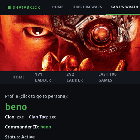
■ SHATABRICK
HOME
TIBERIUM WARS
KANE'S WRATH
1V1
2V2
LAST 100
HOME
LADDER
LADDER
GAMES
Profile (click to go to persona):
beno
Clan:
zxc
Clan Tag:
zxc
Commander ID:
beno
Status: Active