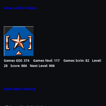
View on C&C:Online
Games GDI: 374 Games Nod: 117 Games Scrin: 82 Level:
28 Score: 866 Next Level: 906
View Match History